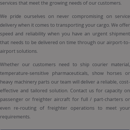
services that meet the growing needs of our customers.
We pride ourselves on never compromising on service
delivery when it comes to transporting your cargo. We offer
speed and reliability when you have an urgent shipment
that needs to be delivered on time through our airport-to-
airport solutions.
Whether our customers need to ship courier material,
temperature-sensitive pharmaceuticals, show horses or
heavy machinery parts our team will deliver a reliable, cost-
effective and tailored solution. Contact us for capacity on
passenger or freighter aircraft for full / part-charters or
even re-routing of freighter operations to meet your
requirements.