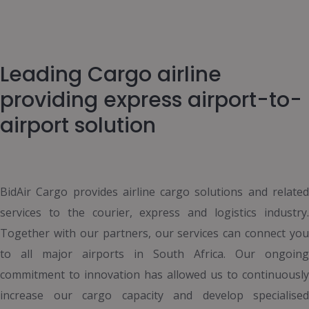
Leading Cargo airline
providing express airport-to-
airport solution
BidAir Cargo provides airline cargo solutions and related
services to the courier, express and logistics industry.
Together with our partners, our services can connect you
to all major airports in South Africa. Our ongoing
commitment to innovation has allowed us to continuously
increase our cargo capacity and develop specialised