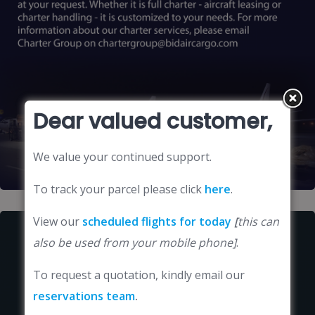
Dear valued customer,
We value your continued support.
To track your parcel please click
here
.
View our
scheduled flights for today
[
this can
also be used from your mobile phone]
.
To request a quotation, kindly email our
reservations team
.