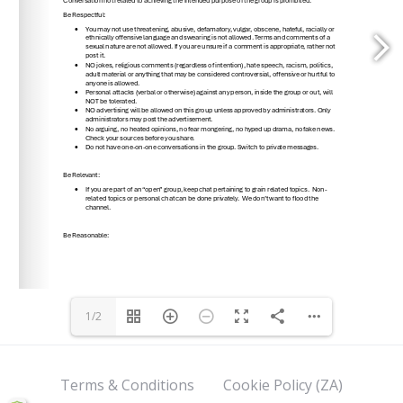
1/2
Terms & Conditions
Cookie Policy (ZA)