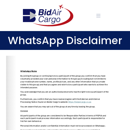
Skip
to
content
WhatsApp Disclaimer