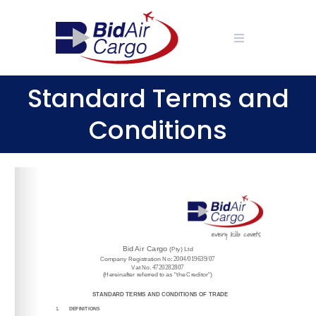
Skip
to
content
Standard Terms and
Conditions