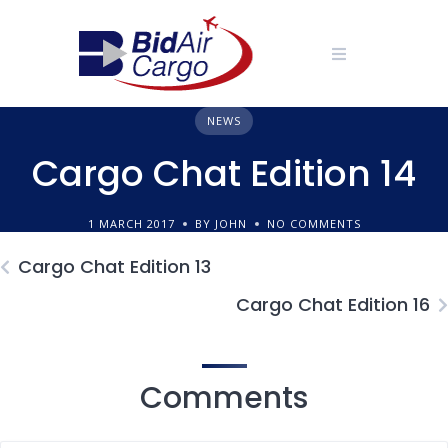
Skip
to
content
NEWS
Cargo Chat Edition 14
1 MARCH 2017
BY JOHN
NO COMMENTS
Cargo Chat Edition 13
Cargo Chat Edition 16
Comments