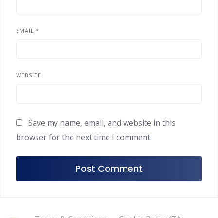
EMAIL
*
WEBSITE
Save my name, email, and website in this
browser for the next time I comment.