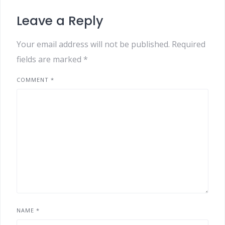
Leave a Reply
Your email address will not be published.
Required
fields are marked
*
COMMENT
*
NAME
*